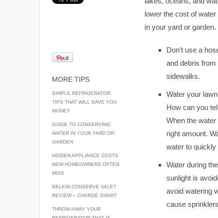
lakes, oceans, and wat
lower the cost of wate
in your yard or garden.
Don’t use a hose
and debris from 
sidewalks.
MORE TIPS
Water your lawn 
SIMPLE REFRIGERATOR
TIPS THAT WILL SAVE YOU
How can you tell
MONEY
When the water h
GUIDE TO CONSERVING
right amount. Wa
WATER IN YOUR YARD OR
GARDEN
water to quickly
HIDDEN APPLIANCE COSTS
Water during the
NEW HOMEOWNERS OFTEN
MISS
sunlight is avoid
BELKIN CONSERVE VALET
avoid watering 
REVIEW – CHARGE SMART
cause sprinklers
THROW AWAY YOUR
REFRIGERATOR THAT IS