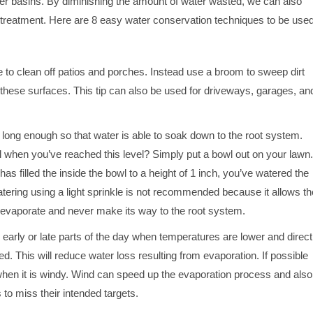
er basins. By diminishing the amount of water wasted, we can also
r treatment. Here are 8 easy water conservation techniques to be use
 to clean off patios and porches. Instead use a broom to sweep dirt
these surfaces. This tip can also be used for driveways, garages, an
long enough so that water is able to soak down to the root system.
 when you’ve reached this level? Simply put a bowl out on your lawn.
as filled the inside the bowl to a height of 1 inch, you’ve watered the
tering using a light sprinkle is not recommended because it allows th
 evaporate and never make its way to the root system.
 early or late parts of the day when temperatures are lower and direct
ed. This will reduce water loss resulting from evaporation. If possible
when it is windy. Wind can speed up the evaporation process and also
 to miss their intended targets.