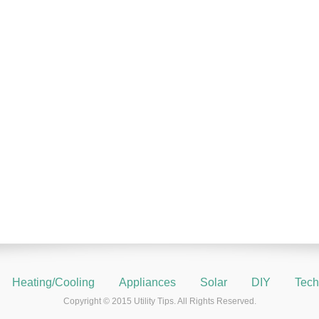
Heating/Cooling
Appliances
Solar
DIY
Tech
Copyright © 2015 Utility Tips. All Rights Reserved.