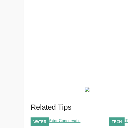
Related Tips
WATER
TECH