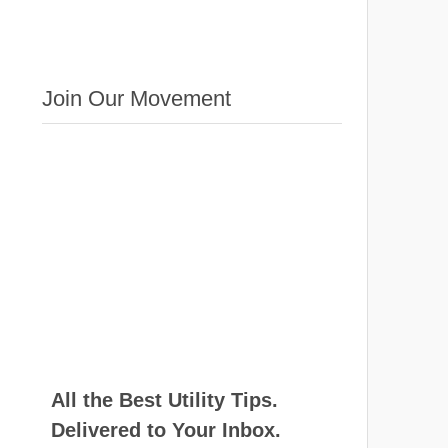
Join Our Movement
All the Best Utility Tips.
Delivered to Your Inbox.