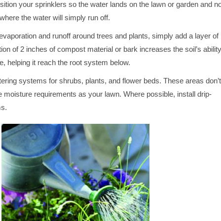
ition your sprinklers so the water lands on the lawn or garden and no
here the water will simply run off.
 evaporation and runoff around trees and plants, simply add a layer of
ion of 2 inches of compost material or bark increases the soil’s abilit
re, helping it reach the root system below.
tering systems for shrubs, plants, and flower beds. These areas don’t
 moisture requirements as your lawn. Where possible, install drip-
ms.