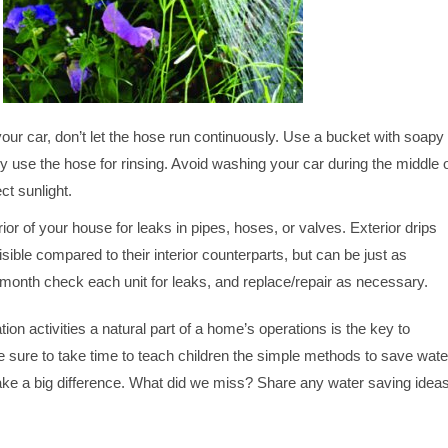
r car, don’t let the hose run continuously. Use a bucket with soapy
y use the hose for rinsing. Avoid washing your car during the middle 
ect sunlight.
ior of your house for leaks in pipes, hoses, or valves. Exterior drips
sible compared to their interior counterparts, but can be just as
month check each unit for leaks, and replace/repair as necessary.
on activities a natural part of a home’s operations is the key to
sure to take time to teach children the simple methods to save wate
e a big difference. What did we miss? Share any water saving idea