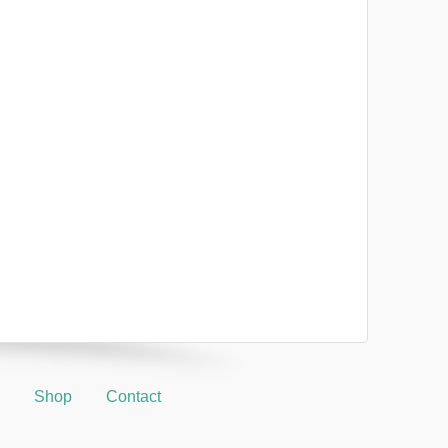
Shop
Contact