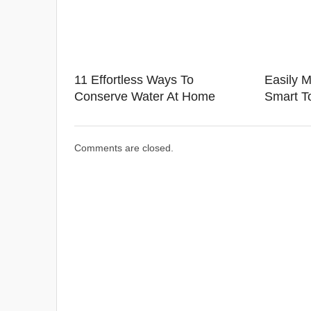
11 Effortless Ways To
Easily M
Conserve Water At Home
Smart To
Comments are closed.