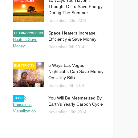
10 Ways You Haven’t
APPLIANCES
Thought Of To Save Energy
During The Summer
December, 23rd 2014
Space Heaters Increase
HEATING/COOLING
Efficiency & Save Money
December, 9th 2014
5 Ways Las Vegas
ELECTRICITY
Nightclubs Can Save Money
On Utility Bills
December, 4th 2014
You Will Be Mesmerized By
TECH
Earth’s Yearly Carbon Cycle
November, 19th 2014