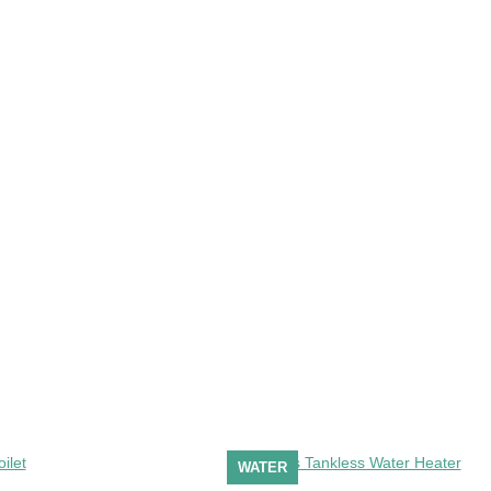
WATER