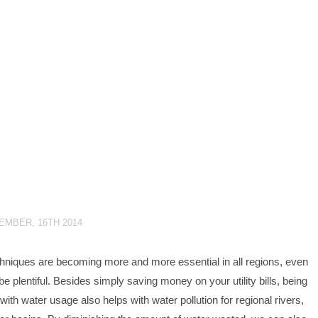
EMBER, 16TH 2014
hniques are becoming more and more essential in all regions, even
 plentiful. Besides simply saving money on your utility bills, being
with water usage also helps with water pollution for regional rivers,