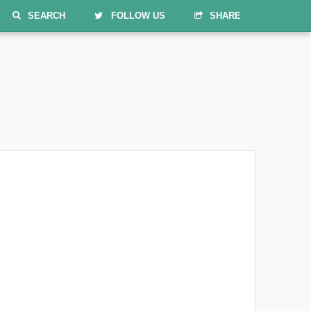
SEARCH
FOLLOW US
SHARE