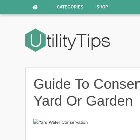
CATEGORIES
SHOP
Guide To Conser
Yard Or Garden