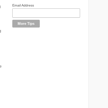
Email Address
d
d
e