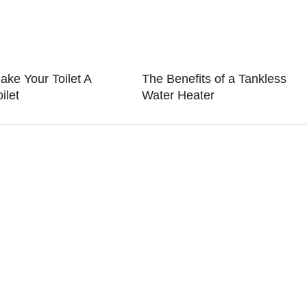
ake Your Toilet A
The Benefits of a Tankless
ilet
Water Heater