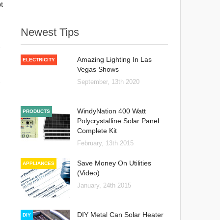
t
Newest Tips
y
Amazing Lighting In Las
ELECTRICITY
Vegas Shows
September, 13th 2020
WindyNation 400 Watt
PRODUCTS
Polycrystalline Solar Panel
Complete Kit
February, 13th 2015
Save Money On Utilities
APPLIANCES
(Video)
January, 24th 2015
DIY Metal Can Solar Heater
DIY