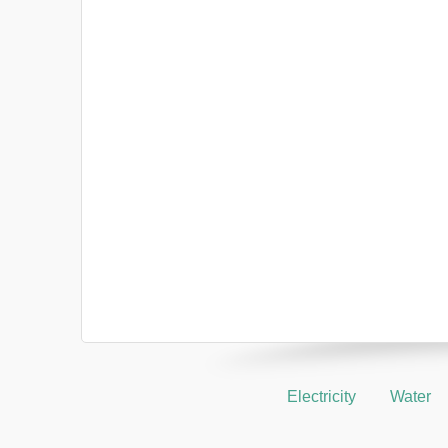
Electricity
Water