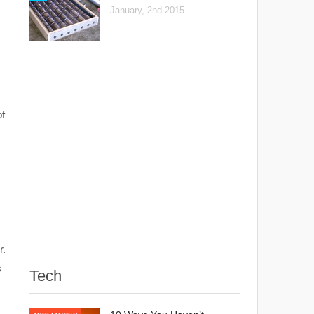
January, 2nd 2015
of
r.
s
Tech