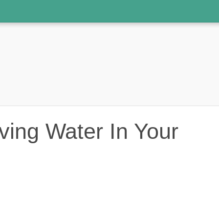
ving Water In Your