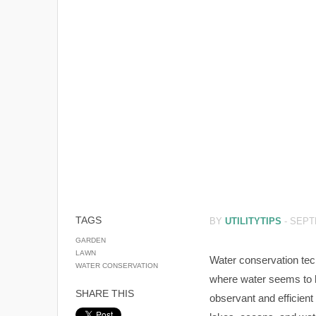
TAGS
BY
UTILITYTIPS
-
SEPT
GARDEN
LAWN
Water conservation tec
WATER CONSERVATION
where water seems to be
SHARE THIS
observant and efficient 