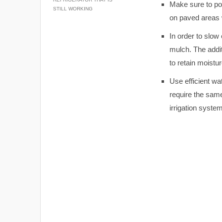
Make sure to pos
STILL WORKING
on paved areas w
In order to slow
mulch. The addit
to retain moistu
Use efficient wa
require the same
irrigation syste