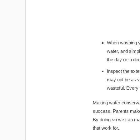
When washing you
water, and simpl
the day or in dir
Inspect the exter
may not be as vi
wasteful. Every 
Making water conservati
success. Parents make 
By doing so we can mak
that work for.