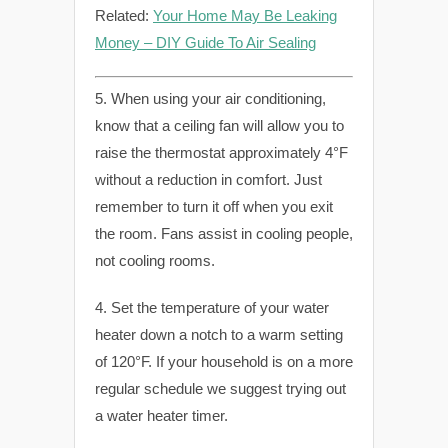
Related:
Your Home May Be Leaking
Money – DIY Guide To Air Sealing
5. When using your air conditioning,
know that a ceiling fan will allow you to
raise the thermostat approximately 4°F
without a reduction in comfort. Just
remember to turn it off when you exit
the room. Fans assist in cooling people,
not cooling rooms.
4. Set the temperature of your water
heater down a notch to a warm setting
of 120°F. If your household is on a more
regular schedule we suggest trying out
a water heater timer.