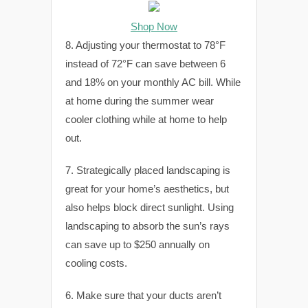
Shop Now
8. Adjusting your thermostat to 78°F
instead of 72°F can save between 6
and 18% on your monthly AC bill. While
at home during the summer wear
cooler clothing while at home to help
out.
7. Strategically placed landscaping is
great for your home’s aesthetics, but
also helps block direct sunlight. Using
landscaping to absorb the sun’s rays
can save up to $250 annually on
cooling costs.
6. Make sure that your ducts aren’t