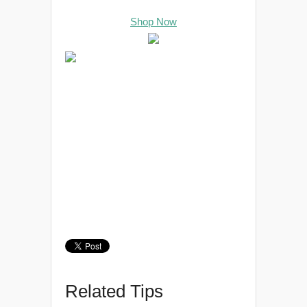
Shop Now
Related Tips