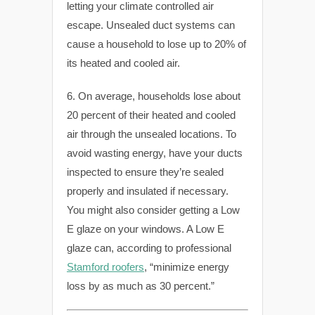
letting your climate controlled air
escape. Unsealed duct systems can
cause a household to lose up to 20% of
its heated and cooled air.
6. On average, households lose about
20 percent of their heated and cooled
air through the unsealed locations. To
avoid wasting energy, have your ducts
inspected to ensure they’re sealed
properly and insulated if necessary.
You might also consider getting a Low
E glaze on your windows. A Low E
glaze can, according to professional
Stamford roofers
, “minimize energy
loss by as much as 30 percent.”