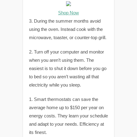
Shop Now
3. During the summer months avoid
using the oven. Instead cook with the
microwave, toaster, or counter-top grill.
2. Turn off your computer and monitor
when you aren’t using them. The
easiest is to shut it down before you go
to bed so you aren’t wasting all that
electricity while you sleep.
1. Smart thermostats can save the
average home up to $150 per year on
energy costs. They learn your schedule
and adapt to your needs. Efficiency at
its finest.