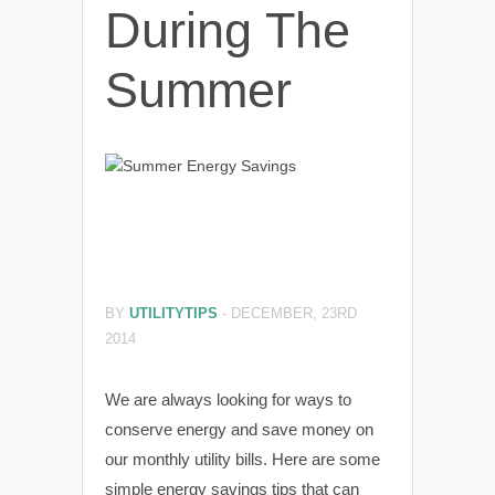
During The
Summer
BY
UTILITYTIPS
-
DECEMBER, 23RD
2014
We are always looking for ways to
conserve energy and save money on
our monthly utility bills. Here are some
simple energy savings tips that can