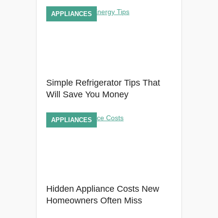
APPLIANCES
Simple Refrigerator Tips That
Will Save You Money
APPLIANCES
Hidden Appliance Costs New
Homeowners Often Miss