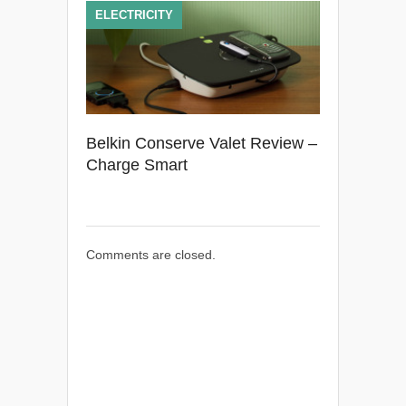
ELECTRICITY
Belkin Conserve Valet Review –
Charge Smart
Comments are closed.