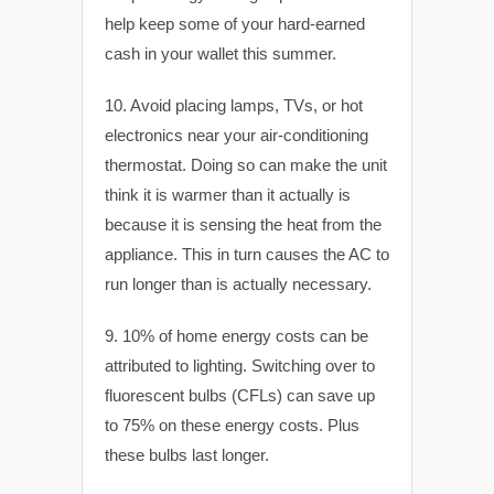
help keep some of your hard-earned
cash in your wallet this summer.
10. Avoid placing lamps, TVs, or hot
electronics near your air-conditioning
thermostat. Doing so can make the unit
think it is warmer than it actually is
because it is sensing the heat from the
appliance. This in turn causes the AC to
run longer than is actually necessary.
9. 10% of home energy costs can be
attributed to lighting. Switching over to
fluorescent bulbs (CFLs) can save up
to 75% on these energy costs. Plus
these bulbs last longer.