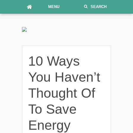
MENU
SEARCH
10 Ways
You Haven’t
Thought Of
To Save
Energy