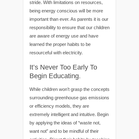
stride. With limitations on resources,
being energy conscious will be more
important than ever. As parents it is our
responsibility to ensure that our children
are aware of energy use and have
learned the proper habits to be
resourceful with electricity.
It’s Never Too Early To
Begin Educating.
While children won’t grasp the concepts
surrounding greenhouse gas emissions
or efficiency models, they are
extremely intelligent and intuitive. Begin
by applying the ideas of “waste not,
want not” and to be mindful of their