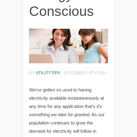
Conscious
BY
UTILITYTIPS
-
NOVEMBER, 6TH 2014
We’ve gotten so used to having
electricity available instantaneously at
any time for any application that’s it’s
something we take for granted. As our
population continues to grow the
demand for electricity will follow in