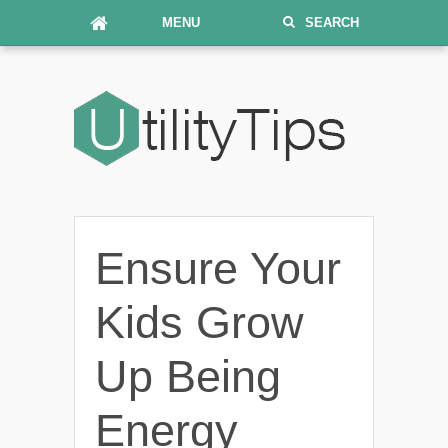
MENU
SEARCH
Ensure Your
Kids Grow
Up Being
Energy