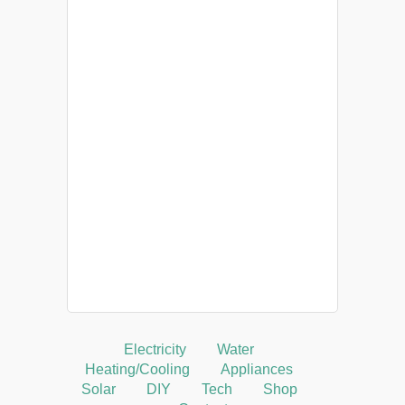
Electricity
Water
Heating/Cooling
Appliances
Solar
DIY
Tech
Shop