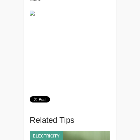
Related Tips
ELECTRICITY