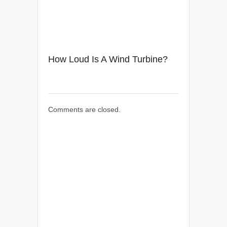
How Loud Is A Wind Turbine?
Comments are closed.