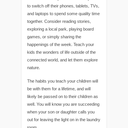
to switch off their phones, tablets, TVs,
and laptops to spend some quality time
together. Consider reading stories,
exploring a local park, playing board
games, or simply sharing the
happenings of the week. Teach your
kids the wonders of life outside of the
connected world, and let them explore
nature.
The habits you teach your children will
be with them for a lifetime, and will
likely be passed on to their children as
well. You will know you are succeeding
when your son or daughter calls you
out for leaving the light on in the laundry
room.