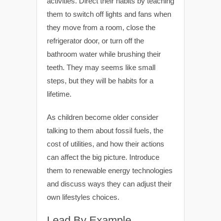
activities. Direct their habits by teaching
them to switch off lights and fans when
they move from a room, close the
refrigerator door, or turn off the
bathroom water while brushing their
teeth. They may seems like small
steps, but they will be habits for a
lifetime.
As children become older consider
talking to them about fossil fuels, the
cost of utilities, and how their actions
can affect the big picture. Introduce
them to renewable energy technologies
and discuss ways they can adjust their
own lifestyles choices.
Lead By Example