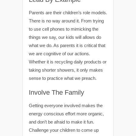
Parents are their children’s role models.
There is no way around it. From trying
to use cell phones to mimicking the
things we say, our kids will allows do
what we do. As parents it is critical that
we are cognitive of our actions.
Whether it is recycling daily products or
taking shorter showers, it only makes
sense to practice what we preach.
Involve The Family
Getting everyone involved makes the
energy conscious effort more organic,
and don’t be afraid to make it fun.
Challenge your children to come up