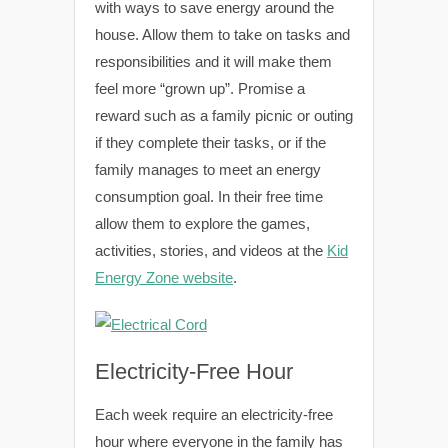
with ways to save energy around the
house. Allow them to take on tasks and
responsibilities and it will make them
feel more “grown up”. Promise a
reward such as a family picnic or outing
if they complete their tasks, or if the
family manages to meet an energy
consumption goal. In their free time
allow them to explore the games,
activities, stories, and videos at the
Kid
Energy Zone website
.
Electricity-Free Hour
Each week require an electricity-free
hour where everyone in the family has