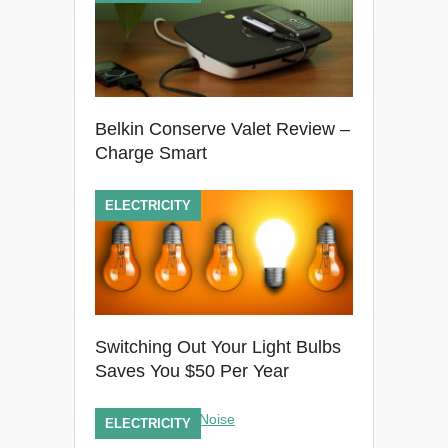
Belkin Conserve Valet Review –
Charge Smart
ELECTRICITY
Switching Out Your Light Bulbs
Saves You $50 Per Year
ELECTRICITY