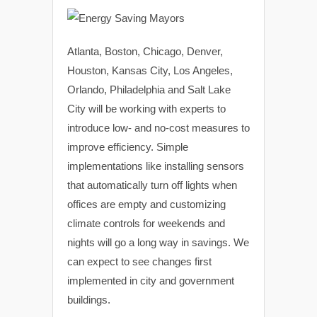
Atlanta, Boston, Chicago, Denver,
Houston, Kansas City, Los Angeles,
Orlando, Philadelphia and Salt Lake
City will be working with experts to
introduce low- and no-cost measures to
improve efficiency. Simple
implementations like installing sensors
that automatically turn off lights when
offices are empty and customizing
climate controls for weekends and
nights will go a long way in savings. We
can expect to see changes first
implemented in city and government
buildings.