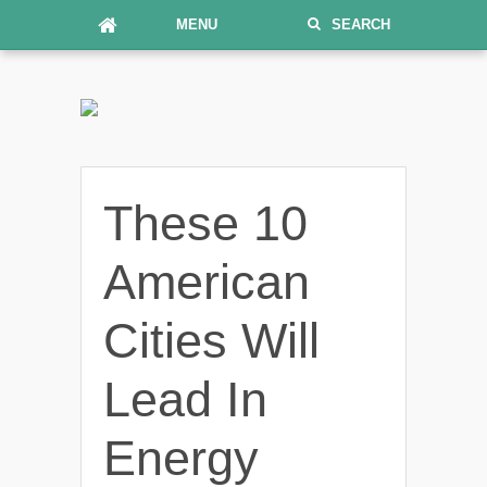
MENU
SEARCH
These 10
American
Cities Will
Lead In
Energy