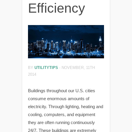
Efficiency
BY
UTILITYTIPS
-
NOVEMBER, 11TH
2014
Buildings throughout our U.S. cities
consume enormous amounts of
electricity. Through lighting, heating and
cooling, computers, and equipment
they are often running continuously
24/7. These buildings are extremely