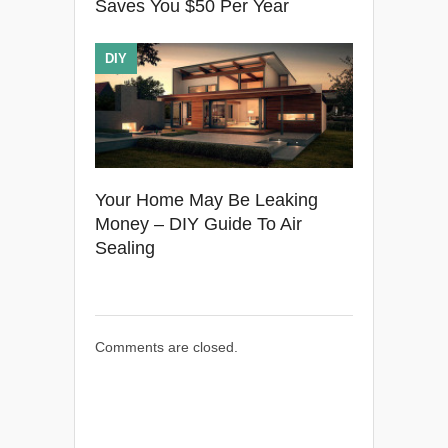
Saves You $50 Per Year
DIY
Your Home May Be Leaking
Money – DIY Guide To Air
Sealing
Comments are closed.