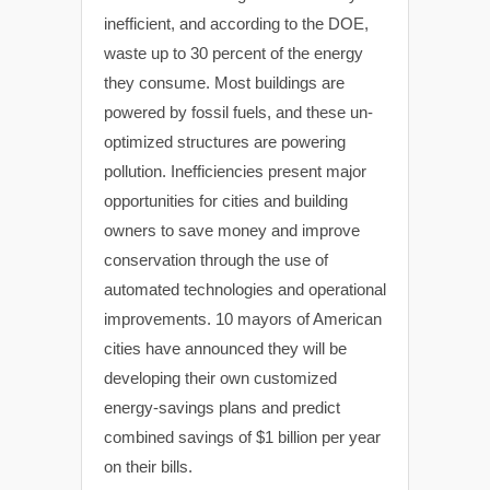
inefficient, and according to the DOE,
waste up to 30 percent of the energy
they consume. Most buildings are
powered by fossil fuels, and these un-
optimized structures are powering
pollution. Inefficiencies present major
opportunities for cities and building
owners to save money and improve
conservation through the use of
automated technologies and operational
improvements. 10 mayors of American
cities have announced they will be
developing their own customized
energy-savings plans and predict
combined savings of $1 billion per year
on their bills.