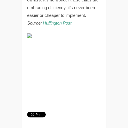
embracing efficiency, it’s never been
easier or cheaper to implement.
Source:
Huffington Post