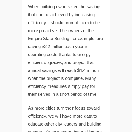
When building owners see the savings
that can be achieved by increasing
efficiency it should prompt them to be
more proactive. The owners of the
Empire State Building, for example, are
saving $2.2 million each year in
operating costs thanks to energy
efficient upgrades, and project that
annual savings will reach $4.4 million
when the project is complete. Many
efficiency measures simply pay for
themselves in a short period of time.
As more cities turn their focus toward
efficiency, we will have more data to
educate other city leaders and building
owners. It’s no wonder these cities are