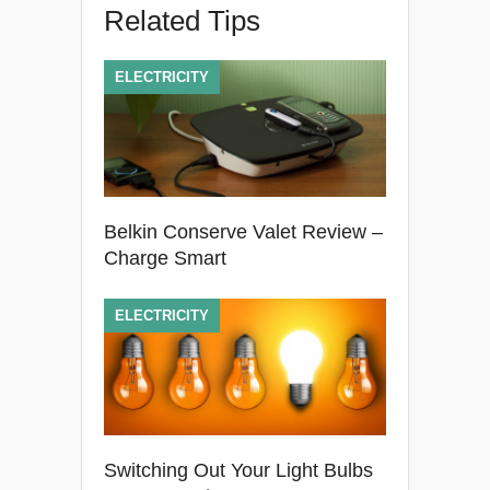
Related Tips
ELECTRICITY
Belkin Conserve Valet Review –
Charge Smart
ELECTRICITY
Switching Out Your Light Bulbs