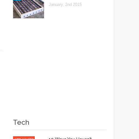
January, 2nd 2015
Tech