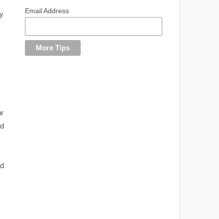
Email Address
y
ur
nd
nd