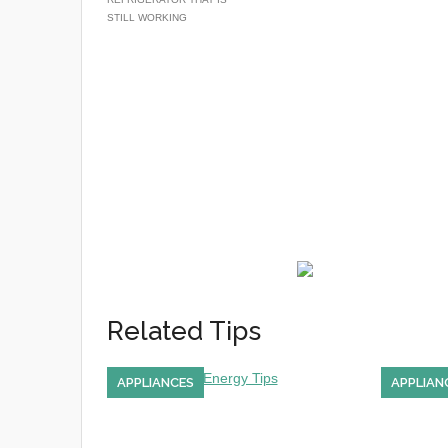
STILL WORKING
Related Tips
APPLIANCES
APPLIAN