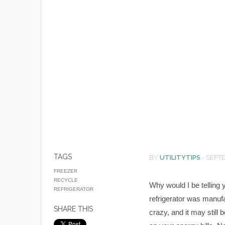
TAGS
BY
UTILITYTIPS
-
SEPTE
FREEZER
RECYCLE
Why would I be telling 
REFRIGERATOR
refrigerator was manuf
SHARE THIS
crazy, and it may still 