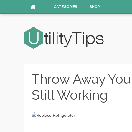
CATEGORIES
SHOP
Throw Away Your 
Still Working