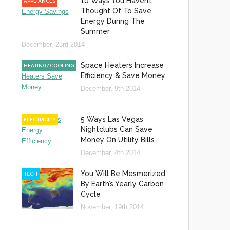
10 Ways You Haven’t
APPLIANCES
Thought Of To Save
Energy During The
Summer
December, 23rd 2014
Space Heaters Increase
HEATING/COOLING
Efficiency & Save Money
December, 9th 2014
5 Ways Las Vegas
ELECTRICITY
Nightclubs Can Save
Money On Utility Bills
December, 4th 2014
You Will Be Mesmerized
TECH
By Earth’s Yearly Carbon
Cycle
November, 19th 2014