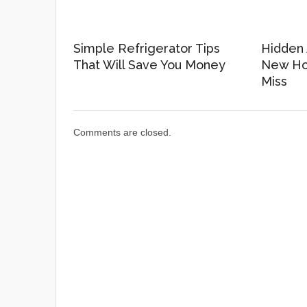
Simple Refrigerator Tips
Hidden 
That Will Save You Money
New Ho
Miss
Comments are closed.