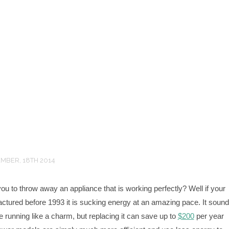
MBER, 18TH 2014
you to throw away an appliance that is working perfectly? Well if your
actured before 1993 it is sucking energy at an amazing pace. It soun
be running like a charm, but replacing it can save up to
$200
per year