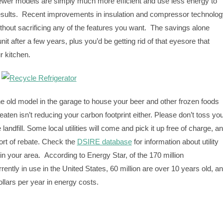
Newer models are simply much more efficient and use less energy to
esults. Recent improvements in insulation and compressor technolog
ithout sacrificing any of the features you want. The savings alone
it after a few years, plus you’d be getting rid of that eyesore that
r kitchen.
the old model in the garage to house your beer and other frozen foods
e eaten isn’t reducing your carbon footprint either. Please don’t toss yo
e landfill. Some local utilities will come and pick it up free of charge, a
rt of rebate. Check the
DSIRE database
for information about utility
in your area. According to Energy Star, of the 170 million
rrently in use in the United States, 60 million are over 10 years old, a
dollars per year in energy costs.