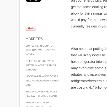
on your energy bills. 
get the same cooling r
allow for the savings w
would pay for the new un
currently resides in you
MORE TIPS
SIMPLE REFRIGERATOR
Also note that putting 
TIPS THAT WILL SAVE YOU
MONEY
that will likely never b
hold refrigerator into th
GUIDE TO CONSERVING
WATER IN YOUR YARD OR
may even give some so
GARDEN
rebates and incentives 
HIDDEN APPLIANCE COSTS
refrigerator/freezers cu
NEW HOMEOWNERS OFTEN
MISS
are costing 4.7 billion 
BELKIN CONSERVE VALET
REVIEW – CHARGE SMART
THROW AWAY YOUR
REFRIGERATOR THAT IS