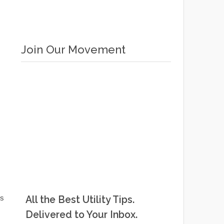
Join Our Movement
ds
All the Best Utility Tips.
Delivered to Your Inbox.