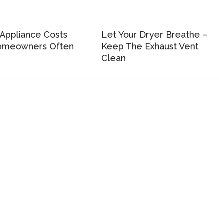
Appliance Costs
Let Your Dryer Breathe –
meowners Often
Keep The Exhaust Vent
Clean