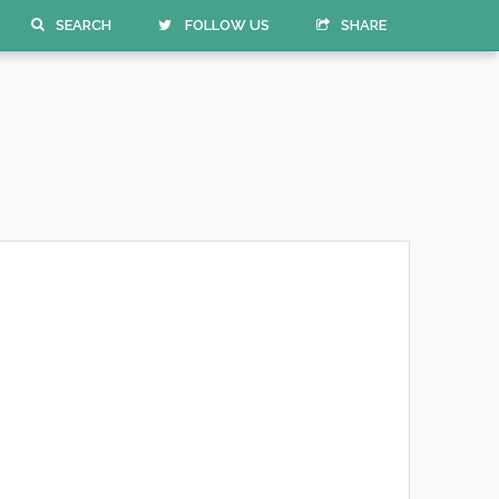
SEARCH
FOLLOW US
SHARE