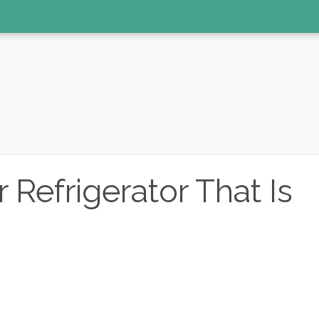
Refrigerator That Is