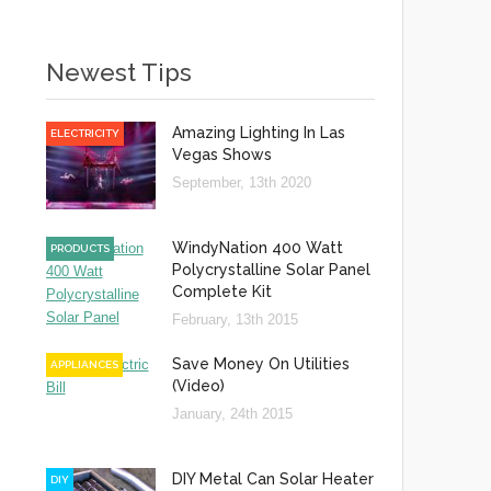
Newest Tips
Amazing Lighting In Las
ELECTRICITY
Vegas Shows
September, 13th 2020
WindyNation 400 Watt
PRODUCTS
Polycrystalline Solar Panel
Complete Kit
February, 13th 2015
Save Money On Utilities
APPLIANCES
(Video)
January, 24th 2015
DIY Metal Can Solar Heater
DIY