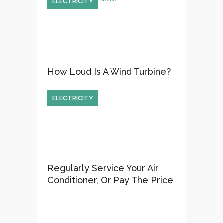
ELECTRICITY
How Loud Is A Wind Turbine?
ELECTRICITY
Regularly Service Your Air
Conditioner, Or Pay The Price