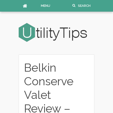
MENU
SEARCH
Belkin
Conserve
Valet
Review –