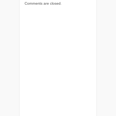
Comments are closed.