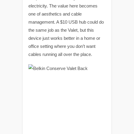
electricity. The value here becomes
one of aesthetics and cable
management. A $10 USB hub could do
the same job as the Valet, but this
device just works better in a home or
office setting where you don’t want
cables running all over the place.