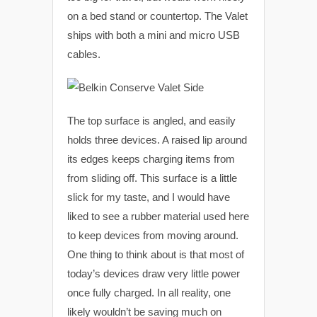
on a bed stand or countertop. The Valet
ships with both a mini and micro USB
cables.
The top surface is angled, and easily
holds three devices. A raised lip around
its edges keeps charging items from
from sliding off. This surface is a little
slick for my taste, and I would have
liked to see a rubber material used here
to keep devices from moving around.
One thing to think about is that most of
today’s devices draw very little power
once fully charged. In all reality, one
likely wouldn’t be saving much on