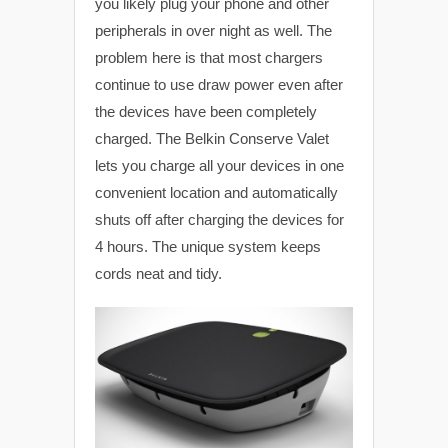
you likely plug your phone and other
peripherals in over night as well. The
problem here is that most chargers
continue to use draw power even after
the devices have been completely
charged. The Belkin Conserve Valet
lets you charge all your devices in one
convenient location and automatically
shuts off after charging the devices for
4 hours. The unique system keeps
cords neat and tidy.