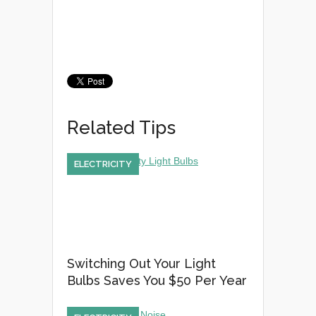
Related Tips
ELECTRICITY
Switching Out Your Light
Bulbs Saves You $50 Per Year