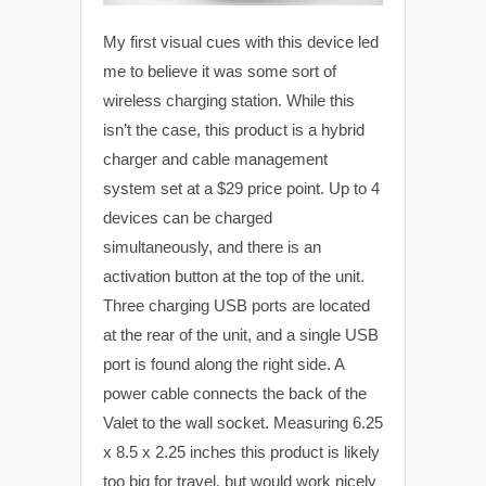
My first visual cues with this device led
me to believe it was some sort of
wireless charging station. While this
isn’t the case, this product is a hybrid
charger and cable management
system set at a $29 price point. Up to 4
devices can be charged
simultaneously, and there is an
activation button at the top of the unit.
Three charging USB ports are located
at the rear of the unit, and a single USB
port is found along the right side. A
power cable connects the back of the
Valet to the wall socket. Measuring 6.25
x 8.5 x 2.25 inches this product is likely
too big for travel, but would work nicely