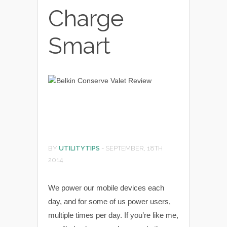
Charge
Smart
BY
UTILITYTIPS
-
SEPTEMBER, 18TH
2014
We power our mobile devices each
day, and for some of us power users,
multiple times per day. If you’re like me,