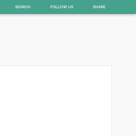
SEARCH
FOLLOW US
SHARE