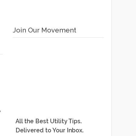
Join Our Movement
?
All the Best Utility Tips.
Delivered to Your Inbox.