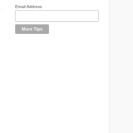
Email Address