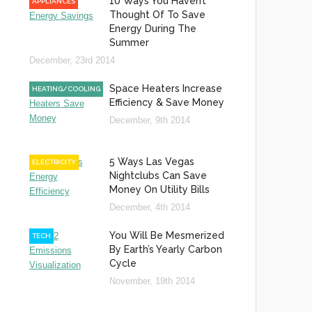
10 Ways You Haven’t
APPLIANCES
Thought Of To Save
Energy During The
Summer
December, 23rd 2014
Space Heaters Increase
HEATING/COOLING
Efficiency & Save Money
December, 9th 2014
5 Ways Las Vegas
ELECTRICITY
Nightclubs Can Save
Money On Utility Bills
December, 4th 2014
You Will Be Mesmerized
TECH
By Earth’s Yearly Carbon
Cycle
November, 19th 2014