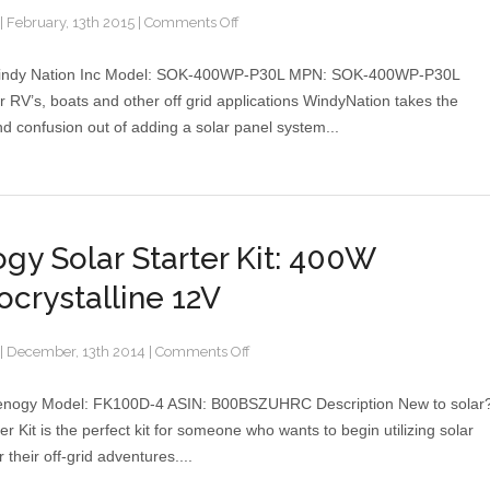
on
|
February, 13th 2015
|
Comments Off
WindyNation
400
indy Nation Inc Model: SOK-400WP-P30L MPN: SOK-400WP-P30L
Watt
or RV’s, boats and other off grid applications WindyNation takes the
Polycrystalline
nd confusion out of adding a solar panel system...
Solar
Panel
Complete
Kit
gy Solar Starter Kit: 400W
crystalline 12V
on
|
December, 13th 2014
|
Comments Off
Renogy
Solar
enogy Model: FK100D-4 ASIN: B00BSZUHRC Description New to solar
Starter
er Kit is the perfect kit for someone who wants to begin utilizing solar
Kit:
 their off-grid adventures....
400W
Monocrystalline