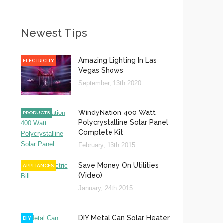
Newest Tips
Amazing Lighting In Las
ELECTRICITY
Vegas Shows
September, 13th 2020
WindyNation 400 Watt
PRODUCTS
Polycrystalline Solar Panel
Complete Kit
February, 13th 2015
Save Money On Utilities
APPLIANCES
(Video)
January, 24th 2015
DIY Metal Can Solar Heater
DIY