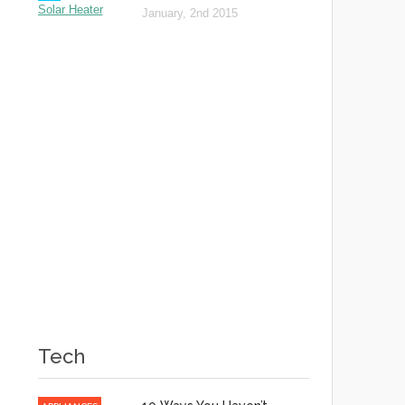
January, 2nd 2015
Tech