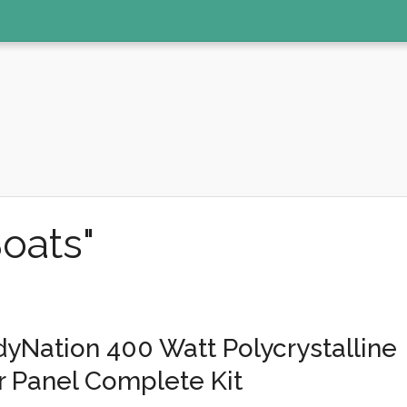
oats"
yNation 400 Watt Polycrystalline
r Panel Complete Kit