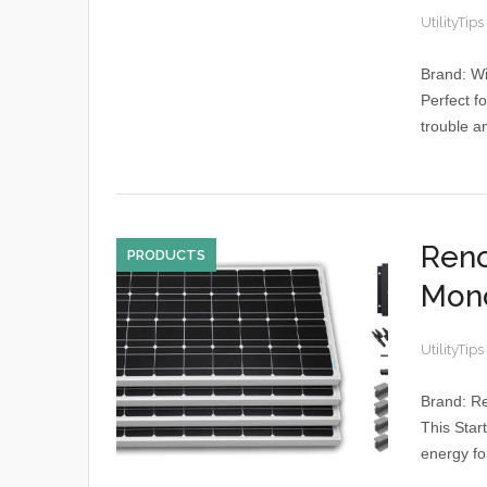
UtilityTips
Brand: W
Perfect f
trouble a
Reno
PRODUCTS
Mono
UtilityTips
Brand: R
This Start
energy for