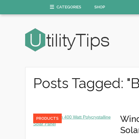
CATEGORIES
SHOP
Posts Tagged: "B
Wind
PRODUCTS
Sola